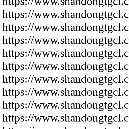
https://www.shandongtgcl.
https://www.shandongtgcl.
https://www.shandongtgcl.
https://www.shandongtgcl.
https://www.shandongtgcl.
https://www.shandongtgcl.
https://www.shandongtgcl.
https://www.shandongtgcl.
https://www.shandongtgcl.
https://www.shandongtgcl.