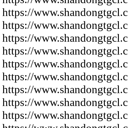
https://www.shandongtgcl.
https://www.shandongtgcl.
https://www.shandongtgcl.
https://www.shandongtgcl.
https://www.shandongtgcl.
https://www.shandongtgcl.
https://www.shandongtgcl.
https://www.shandongtgcl.
https://www.shandongtgcl.
https://www.shandongtgcl.