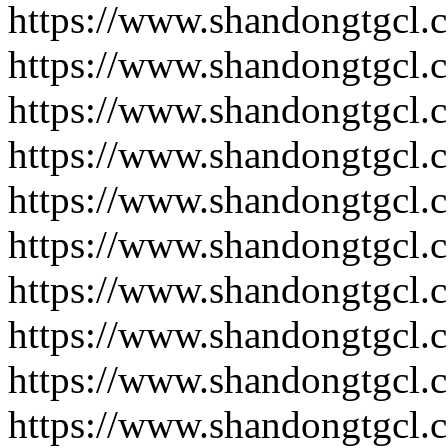
https://www.shandongtgcl.
https://www.shandongtgcl.
https://www.shandongtgcl.
https://www.shandongtgcl.
https://www.shandongtgcl.
https://www.shandongtgcl.
https://www.shandongtgcl.
https://www.shandongtgcl.
https://www.shandongtgcl.
https://www.shandongtgcl.