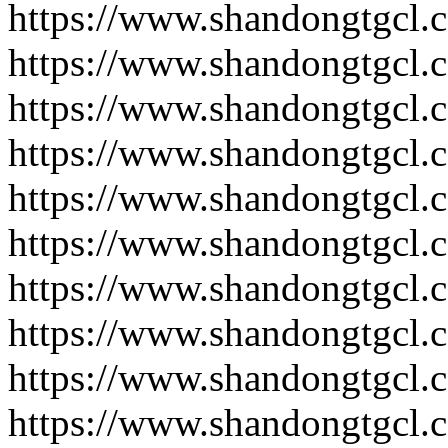
https://www.shandongtgcl.
https://www.shandongtgcl.
https://www.shandongtgcl.
https://www.shandongtgcl.
https://www.shandongtgcl.
https://www.shandongtgcl.
https://www.shandongtgcl.
https://www.shandongtgcl.
https://www.shandongtgcl.
https://www.shandongtgcl.