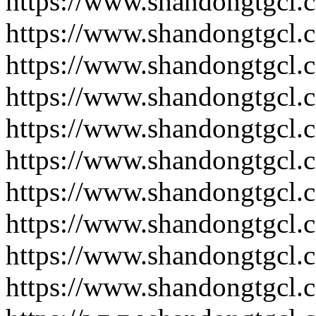
https://www.shandongtgcl.
https://www.shandongtgcl.
https://www.shandongtgcl.
https://www.shandongtgcl.
https://www.shandongtgcl.
https://www.shandongtgcl.
https://www.shandongtgcl.
https://www.shandongtgcl.
https://www.shandongtgcl.
https://www.shandongtgcl.