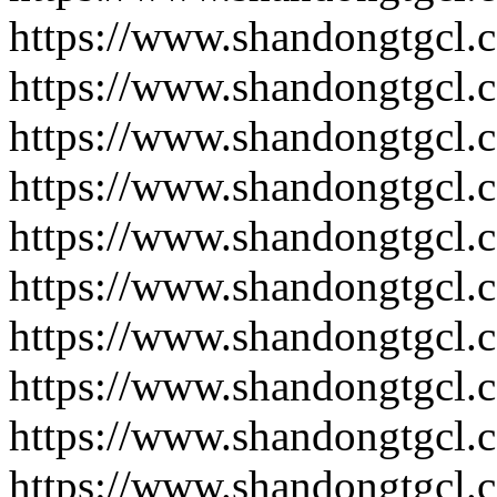
https://www.shandongtgcl.
https://www.shandongtgcl.
https://www.shandongtgcl.
https://www.shandongtgcl.
https://www.shandongtgcl.
https://www.shandongtgcl.
https://www.shandongtgcl.
https://www.shandongtgcl.
https://www.shandongtgcl.
https://www.shandongtgcl.