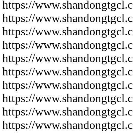
https://www.shandongtgcl.
https://www.shandongtgcl.
https://www.shandongtgcl.
https://www.shandongtgcl.
https://www.shandongtgcl.
https://www.shandongtgcl.
https://www.shandongtgcl.
https://www.shandongtgcl.
https://www.shandongtgcl.
https://www.shandongtgcl.