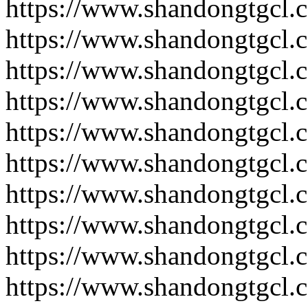
https://www.shandongtgcl.
https://www.shandongtgcl.
https://www.shandongtgcl.
https://www.shandongtgcl.
https://www.shandongtgcl.
https://www.shandongtgcl.
https://www.shandongtgcl.
https://www.shandongtgcl.
https://www.shandongtgcl.
https://www.shandongtgcl.