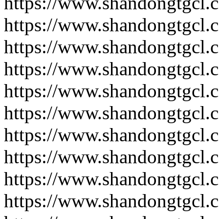
https://www.shandongtgcl.
https://www.shandongtgcl.
https://www.shandongtgcl.
https://www.shandongtgcl.
https://www.shandongtgcl.
https://www.shandongtgcl.
https://www.shandongtgcl.
https://www.shandongtgcl.
https://www.shandongtgcl.
https://www.shandongtgcl.