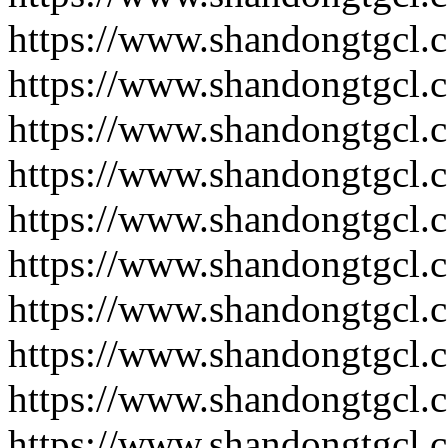
https://www.shandongtgcl.
https://www.shandongtgcl.
https://www.shandongtgcl.
https://www.shandongtgcl.
https://www.shandongtgcl.
https://www.shandongtgcl.
https://www.shandongtgcl.
https://www.shandongtgcl.
https://www.shandongtgcl.
https://www.shandongtgcl.