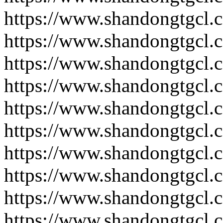
https://www.shandongtgcl.
https://www.shandongtgcl.
https://www.shandongtgcl.
https://www.shandongtgcl.
https://www.shandongtgcl.
https://www.shandongtgcl.
https://www.shandongtgcl.
https://www.shandongtgcl.
https://www.shandongtgcl.
https://www.shandongtgcl.