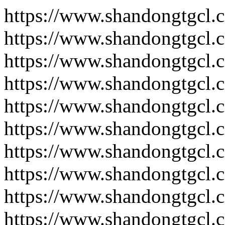
https://www.shandongtgcl.
https://www.shandongtgcl.
https://www.shandongtgcl.
https://www.shandongtgcl.
https://www.shandongtgcl.
https://www.shandongtgcl.
https://www.shandongtgcl.
https://www.shandongtgcl.
https://www.shandongtgcl.
https://www.shandongtgcl.