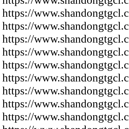
https://www.shandongtgcl.
https://www.shandongtgcl.
https://www.shandongtgcl.
https://www.shandongtgcl.
https://www.shandongtgcl.
https://www.shandongtgcl.
https://www.shandongtgcl.
https://www.shandongtgcl.
https://www.shandongtgcl.