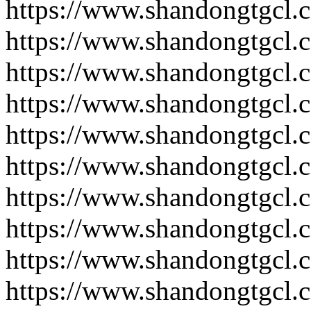
https://www.shandongtgcl.
https://www.shandongtgcl.
https://www.shandongtgcl.
https://www.shandongtgcl.
https://www.shandongtgcl.
https://www.shandongtgcl.
https://www.shandongtgcl.
https://www.shandongtgcl.
https://www.shandongtgcl.
https://www.shandongtgcl.