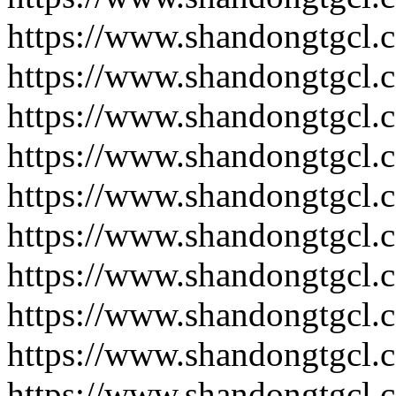
https://www.shandongtgcl.
https://www.shandongtgcl.
https://www.shandongtgcl.
https://www.shandongtgcl.
https://www.shandongtgcl.
https://www.shandongtgcl.
https://www.shandongtgcl.
https://www.shandongtgcl.
https://www.shandongtgcl.
https://www.shandongtgcl.