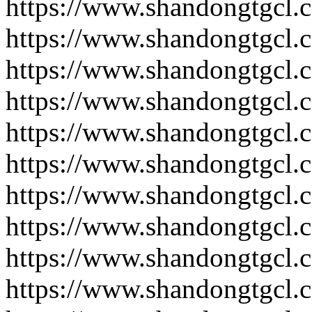
https://www.shandongtgcl.
https://www.shandongtgcl.
https://www.shandongtgcl.
https://www.shandongtgcl.
https://www.shandongtgcl.
https://www.shandongtgcl.
https://www.shandongtgcl.
https://www.shandongtgcl.
https://www.shandongtgcl.
https://www.shandongtgcl.