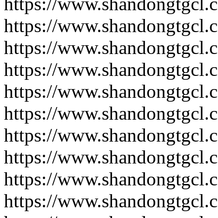
https://www.shandongtgcl.
https://www.shandongtgcl.
https://www.shandongtgcl.
https://www.shandongtgcl.
https://www.shandongtgcl.
https://www.shandongtgcl.
https://www.shandongtgcl.
https://www.shandongtgcl.
https://www.shandongtgcl.
https://www.shandongtgcl.