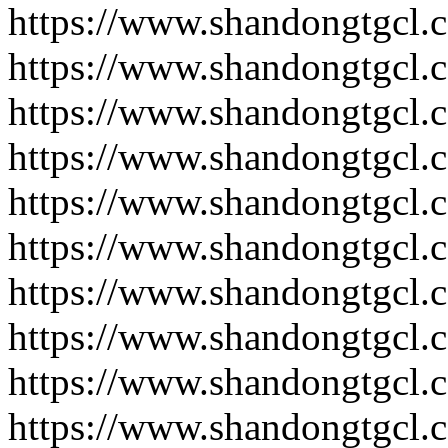
https://www.shandongtgcl.
https://www.shandongtgcl.
https://www.shandongtgcl.
https://www.shandongtgcl.
https://www.shandongtgcl.
https://www.shandongtgcl.
https://www.shandongtgcl.
https://www.shandongtgcl.
https://www.shandongtgcl.
https://www.shandongtgcl.