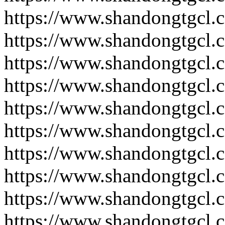
https://www.shandongtgcl.
https://www.shandongtgcl.
https://www.shandongtgcl.
https://www.shandongtgcl.
https://www.shandongtgcl.
https://www.shandongtgcl.
https://www.shandongtgcl.
https://www.shandongtgcl.
https://www.shandongtgcl.
https://www.shandongtgcl.