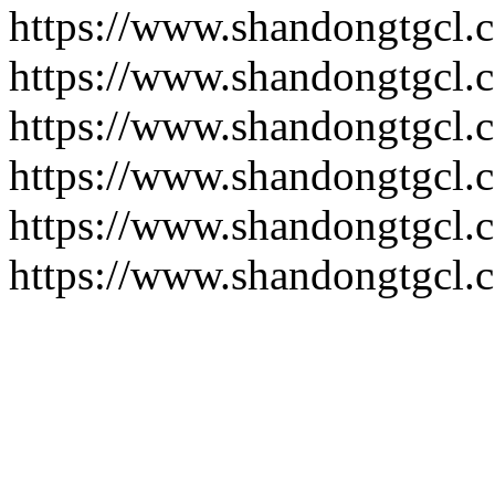
https://www.shandongtgcl.
https://www.shandongtgcl.
https://www.shandongtgcl.
https://www.shandongtgcl.
https://www.shandongtgcl.
https://www.shandongtgcl.